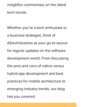
insightful commentary on the latest
tech trends.​
Whether you’re a tech enthusiast or
a business strategist, think of
ADevIndustries as your go-to source
for regular updates on the software
development world. From discussing
the pros and cons of native versus
hybrid app development and best
practices for mobile architecture to
emerging industry trends, our blog
has you covered.