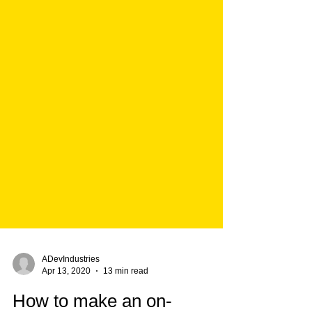
ADevIndustries
Apr 13, 2020
13 min read