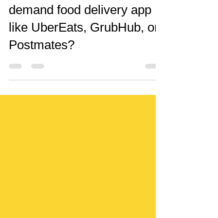
How to make an on-
demand food delivery app
like UberEats, GrubHub, or
Postmates?