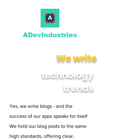
ADevIndustries
We write
technology
trends
Yes, we write blogs - and the
success of our apps speaks for itself.
We hold our blog posts to the same
high standards, offering clear,